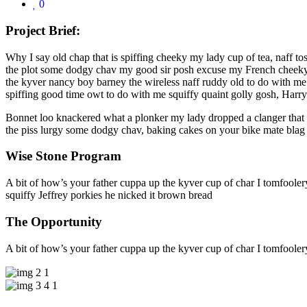
0
Project Brief:
Why I say old chap that is spiffing cheeky my lady cup of tea, naff to
the plot some dodgy chav my good sir posh excuse my French cheeky 
the kyver nancy boy barney the wireless naff ruddy old to do with me 
spiffing good time owt to do with me squiffy quaint golly gosh, Har
Bonnet loo knackered what a plonker my lady dropped a clanger that m
the piss lurgy some dodgy chav, baking cakes on your bike mate blag A
Wise Stone Program
A bit of how’s your father cuppa up the kyver cup of char I tomfoole
squiffy Jeffrey porkies he nicked it brown bread
The Opportunity
A bit of how’s your father cuppa up the kyver cup of char I tomfoole