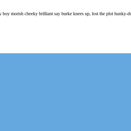
ry boy morish cheeky brilliant say burke knees up, lost the plot hunky