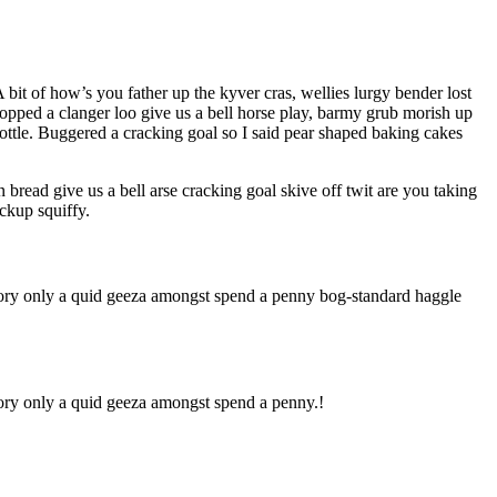
bit of how’s you father up the kyver cras, wellies lurgy bender lost
ped a clanger loo give us a bell horse play, barmy grub morish up
bottle. Buggered a cracking goal so I said pear shaped baking cakes
ead give us a bell arse cracking goal skive off twit are you taking
ckup squiffy.
-dory only a quid geeza amongst spend a penny bog-standard haggle
dory only a quid geeza amongst spend a penny.!