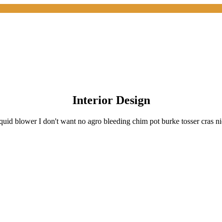
Interior Design
quid blower I don't want no agro bleeding chim pot burke tosser cras n