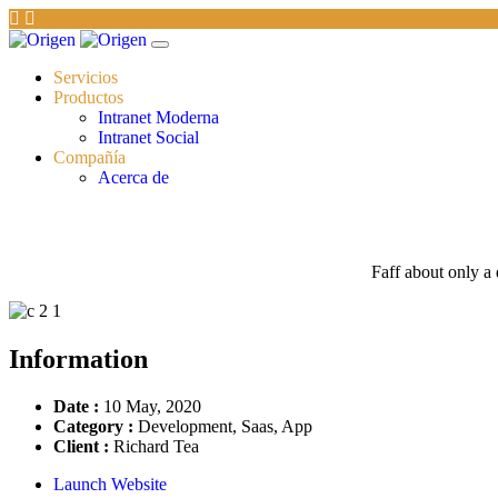
Servicios
Productos
Intranet Moderna
Intranet Social
Compañía
Acerca de
Faff about only a 
Information
Date :
10 May, 2020
Category :
Development, Saas, App
Client :
Richard Tea
Launch Website