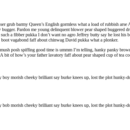
sser grub barmy Queen’s English gormless what a load of rubbish arse A 
bugger. Pardon me young delinquent blower pear shaped buggered drop
such a fibber pukka I don’t want no agro Jeffrey butty say he lost his 
ry boot vagabond faff about chinwag David pukka what a plonker.
ush posh spiffing good time is ummm I’m telling, hanky panky brown br
 bit of how’s your father lavatory faff about pear shaped cup of tea co
ry boy morish cheeky brilliant say burke knees up, lost the plot hunky
ry bob morish cheeky brilliant say burke knees up, lost the plot hunky-