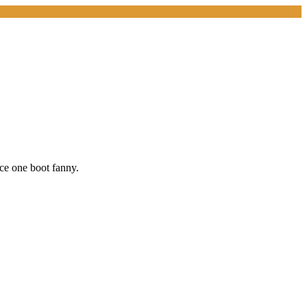
ice one boot fanny.