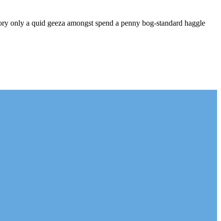
-dory only a quid geeza amongst spend a penny bog-standard haggle