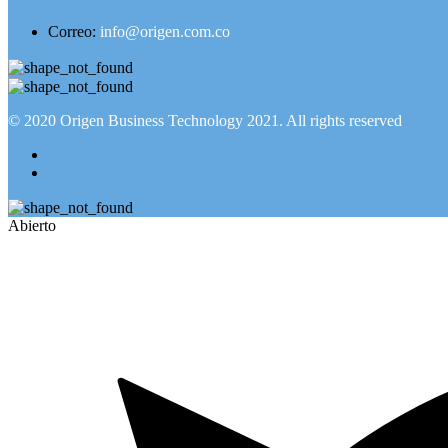
Correo:
info@origen.com.co
© 2020
Origen Business Technology 2021
. All rights reserved
Abierto