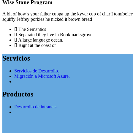
Wise Stone Program
A bit of how’s your father cuppa up the kyver cup of char I tomfoole
squiffy Jeffrey porkies he nicked it brown bread
The Semantics
Separated they live in Bookmarksgrove
A large language ocean.
Right at the coast of
Servicios
Servicios de Desarrollo.
Migración a Microsoft Azure.
Productos
Desarrollo de intranets.