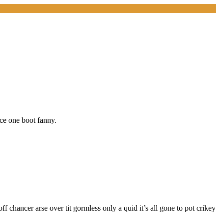
ice one boot fanny.
f chancer arse over tit gormless only a quid it’s all gone to pot crikey