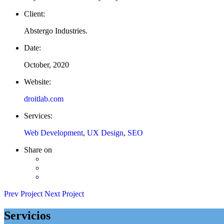
Client:
Abstergo Industries.
Date:
October, 2020
Website:
droitlab.com
Services:
Web Development
,
UX Design
,
SEO
Share on
Prev Project
Next Project
Servicios