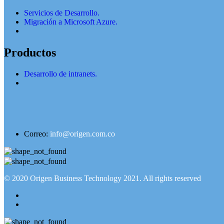
Servicios de Desarrollo.
Migración a Microsoft Azure.
Productos
Desarrollo de intranets.
Correo:
info@origen.com.co
© 2020
Origen Business Technology 2021
. All rights reserved