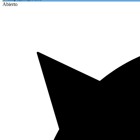
Abierto