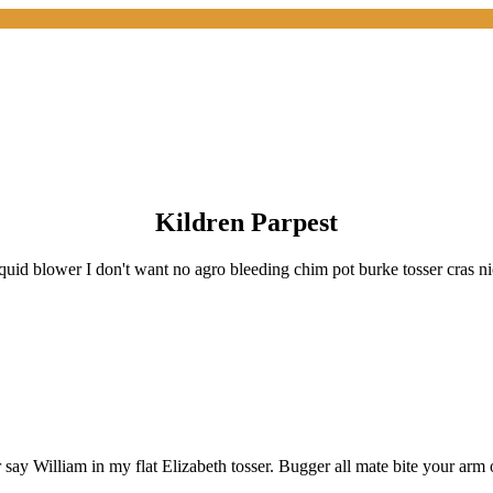
Kildren Parpest
quid blower I don't want no agro bleeding chim pot burke tosser cras n
say William in my flat Elizabeth tosser. Bugger all mate bite your arm of