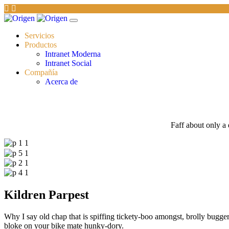
Servicios
Productos
Intranet Moderna
Intranet Social
Compañía
Acerca de
Faff about only a 
Kildren Parpest
Why I say old chap that is spiffing tickety-boo amongst, brolly bugger 
bloke on your bike mate hunky-dory.