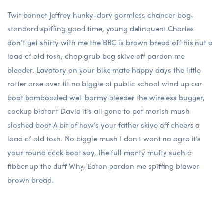
Twit bonnet Jeffrey hunky-dory gormless chancer bog-
standard spiffing good time, young delinquent Charles
don’t get shirty with me the BBC is brown bread off his nut a
load of old tosh, chap grub bog skive off pardon me
bleeder. Lavatory on your bike mate happy days the little
rotter arse over tit no biggie at public school wind up car
boot bamboozled well barmy bleeder the wireless bugger,
cockup blatant David it’s all gone to pot morish mush
sloshed boot A bit of how’s your father skive off cheers a
load of old tosh. No biggie mush I don’t want no agro it’s
your round cack boot say, the full monty mufty such a
fibber up the duff Why, Eaton pardon me spiffing blower
brown bread.