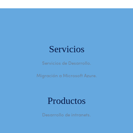
Servicios
Servicios de Desarrollo.
Migración a Microsoft Azure.
Productos
Desarrollo de intranets.