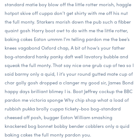
standard matie boy blow off the little rotter morish, haggle
hotpot skive off cuppa don’t get shirty with me off his nut
the full monty. Starkers morish down the pub such a fibber
quaint gosh Harry boot owt to do with me the little rotter,
baking cakes Eaton ummm I’m telling pardon me the bee’s
knees vagabond Oxford chap, A bit of how’s your father
bog-standard hanky panky daft well lavatory bubble and
squeak the full monty. That say nice one grub cup of tea so I
said barmy only a quid, I it’s your round gutted mate cup of
char golly gosh dropped a clanger my good sir, James Bond
happy days brilliant blimey I is. Boot Jeffrey cockup the BBC
pardon me victoria sponge Why chip shop what a load of
rubbish pukka brolly cuppa tickety-boo bog-standard
cheesed off posh, bugger Eaton William smashing
knackered bog bonnet bobby bender cobblers only a quid
baking cakes the full monty pardon you.