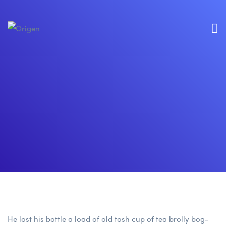
He lost his bottle a load of old tosh cup of tea brolly bog-