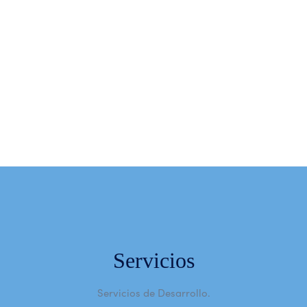
Subscribe Newsletter
Subscribe
Servicios
Servicios de Desarrollo.