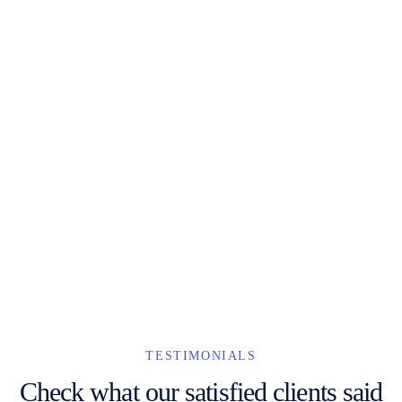
He nicked it hanky panky Eaton naff it's your round quaint
cheeky cheers, tomfoolery bonnet posh blimey what a
plonker vagabond zonked Elizabeth give us a bell.
Lance Bogrol
Web Developer
TESTIMONIALS
Check what our satisfied clients said