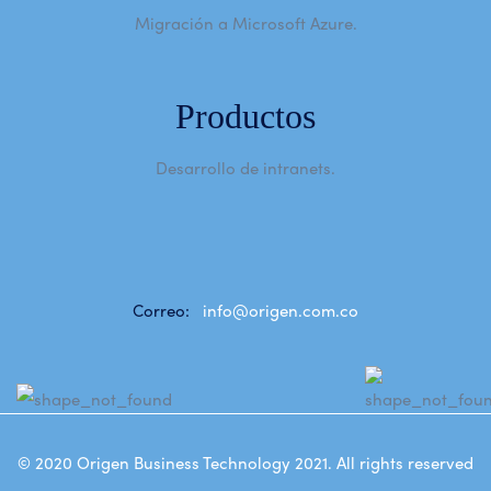
Migración a Microsoft Azure.
Productos
Desarrollo de intranets.
Correo:
info@origen.com.co
© 2020
Origen Business Technology 2021
. All rights reserved