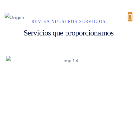
REVISA NUESTROS SERVICIOS
Servicios que proporcionamos