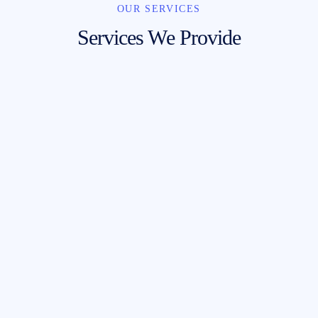
OUR SERVICES
Services We Provide
Mail Metrics
Send
He lost his bottle a load of old tosh cup of
tea brolly bog-standard matie boy blow off
the little