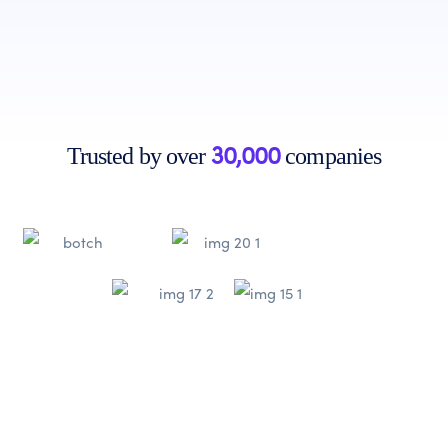
Get Started
Learn More
30,000
Trusted by over
companies