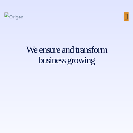
We ensure and transform
business growing