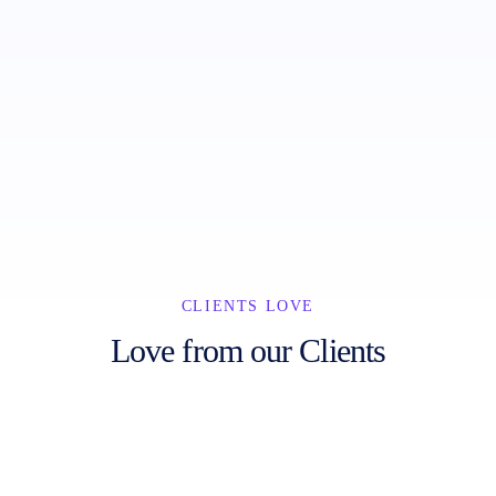
Abandoned Cart
Facebook & Instagram Ads
Order Notifications
Landing Pages
CLIENTS LOVE
Love from our Clients