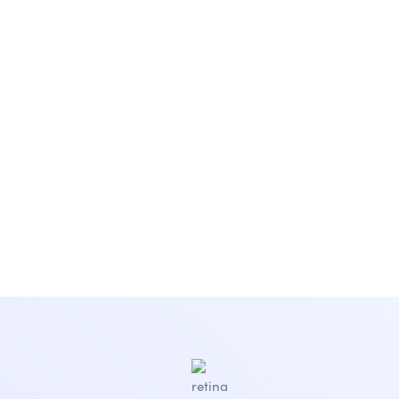
Subscribe Newsletter
Subscribe