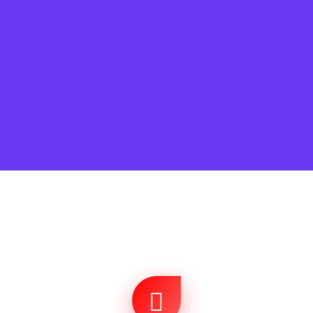
Search