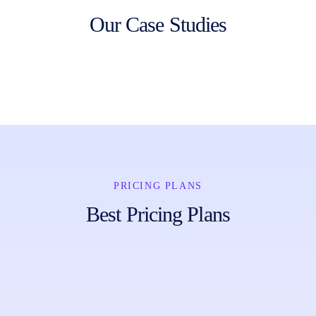
Our Case Studies
PRICING PLANS
Best Pricing Plans