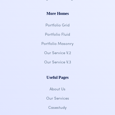
More Homes
Portfolio Grid
Portfolio Fluid
Portfolio Masonry
Our Service V.2
Our Service V.3
Useful Pages
About Us
Our Services
Casestudy