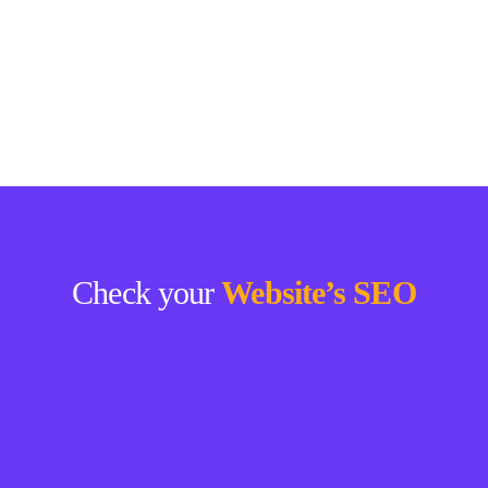
Check your
Website’s SEO