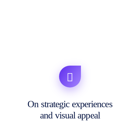
On strategic experiences
and visual appeal