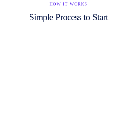
HOW IT WORKS
Simple Process to Start