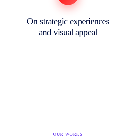
On strategic experiences
and visual appeal
OUR WORKS