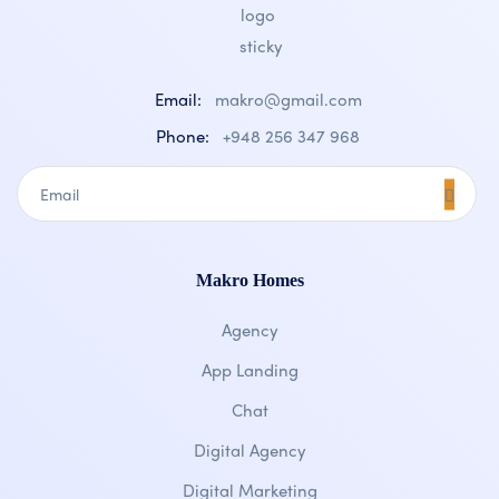
Email:
makro@gmail.com
Phone:
+948 256 347 968
Makro Homes
Agency
App Landing
Chat
Digital Agency
Digital Marketing