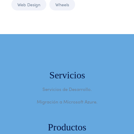
Web Design
Wheels
Servicios
Servicios de Desarrollo.
Migración a Microsoft Azure.
Productos