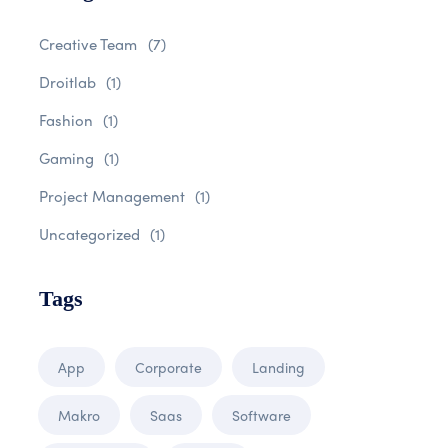
Creative Team
(7)
Droitlab
(1)
Fashion
(1)
Gaming
(1)
Project Management
(1)
Uncategorized
(1)
Tags
App
Corporate
Landing
Makro
Saas
Software