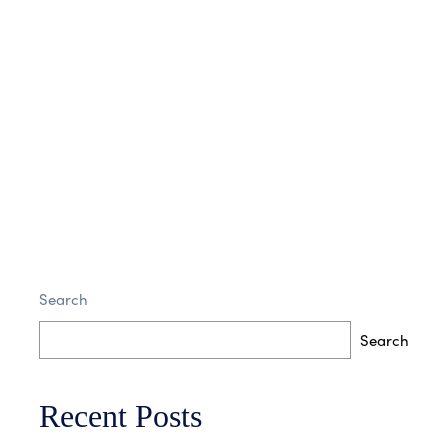
No Comments
Read More
Interior Design
Search
No Comments
Read More
Search
Recent Posts