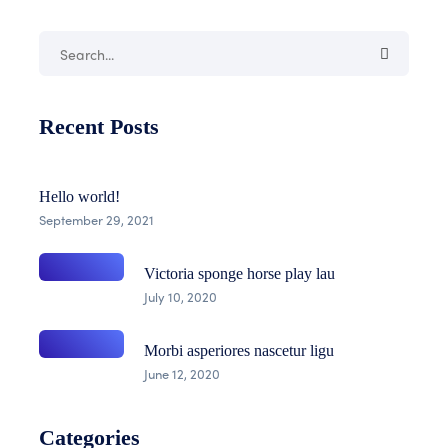
Recent Posts
Hello world!
September 29, 2021
Victoria sponge horse play lau
July 10, 2020
Morbi asperiores nascetur ligu
June 12, 2020
Categories