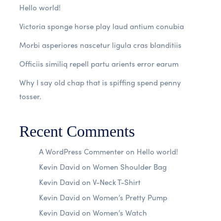
Hello world!
Victoria sponge horse play laud antium conubia
Morbi asperiores nascetur ligula cras blanditiis
Officiis similiq repell partu arients error earum
Why I say old chap that is spiffing spend penny
tosser.
Recent Comments
A WordPress Commenter
on
Hello world!
Kevin David
on
Women Shoulder Bag
Kevin David
on
V-Neck T-Shirt
Kevin David
on
Women’s Pretty Pump
Kevin David
on
Women’s Watch