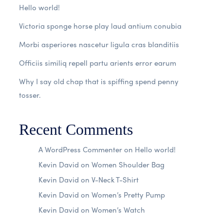
Hello world!
Victoria sponge horse play laud antium conubia
Morbi asperiores nascetur ligula cras blanditiis
Officiis similiq repell partu arients error earum
Why I say old chap that is spiffing spend penny
tosser.
Recent Comments
A WordPress Commenter
on
Hello world!
Kevin David
on
Women Shoulder Bag
Kevin David
on
V-Neck T-Shirt
Kevin David
on
Women’s Pretty Pump
Kevin David
on
Women’s Watch