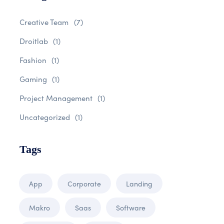
Creative Team
(7)
Droitlab
(1)
Fashion
(1)
Gaming
(1)
Project Management
(1)
Uncategorized
(1)
Tags
App
Corporate
Landing
Makro
Saas
Software