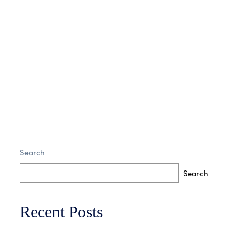
Victoria sponge horse play laud antium
conubia
Search
7 Comments
Read More
Search
Recent Posts