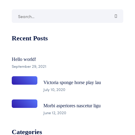
Recent Posts
Hello world!
September 29, 2021
Victoria sponge horse play lau
July 10, 2020
Morbi asperiores nascetur ligu
June 12, 2020
Categories