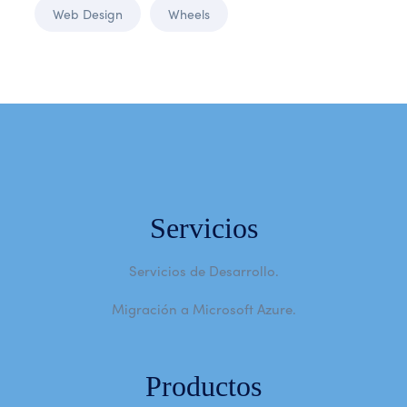
Web Design
Wheels
Servicios
Servicios de Desarrollo.
Migración a Microsoft Azure.
Productos