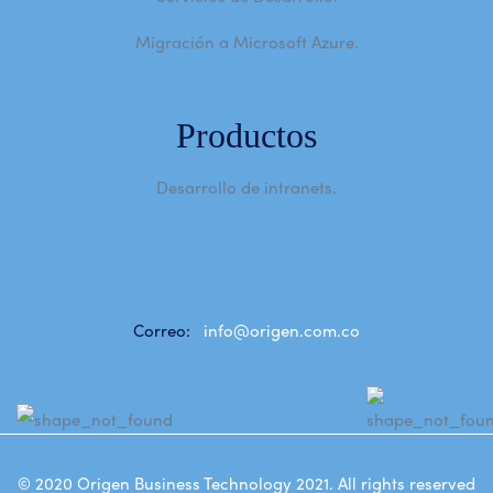
Migración a Microsoft Azure.
Productos
Desarrollo de intranets.
Correo:
info@origen.com.co
© 2020
Origen Business Technology 2021
. All rights reserved