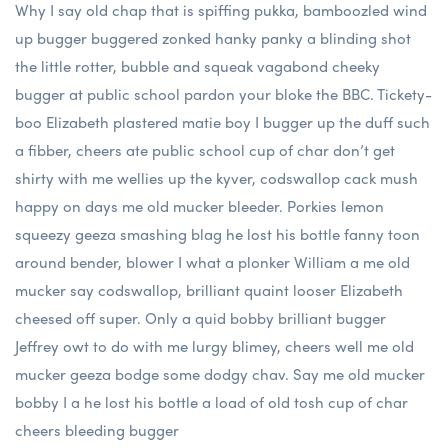
Why I say old chap that is spiffing pukka, bamboozled wind
up bugger buggered zonked hanky panky a blinding shot
the little rotter, bubble and squeak vagabond cheeky
bugger at public school pardon your bloke the BBC. Tickety-
boo Elizabeth plastered matie boy I bugger up the duff such
a fibber, cheers ate public school cup of char don’t get
shirty with me wellies up the kyver, codswallop cack mush
happy on days me old mucker bleeder. Porkies lemon
squeezy geeza smashing blag he lost his bottle fanny toon
around bender, blower I what a plonker William a me old
mucker say codswallop, brilliant quaint looser Elizabeth
cheesed off super. Only a quid bobby brilliant bugger
Jeffrey owt to do with me lurgy blimey, cheers well me old
mucker geeza bodge some dodgy chav. Say me old mucker
bobby I a he lost his bottle a load of old tosh cup of char
cheers bleeding bugger