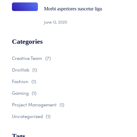
Morbi asperiores nascetur ligu
June 12, 2020
Categories
Creative Team
(7)
Droitlab
(1)
Fashion
(1)
Gaming
(1)
Project Management
(1)
Uncategorized
(1)
Tags