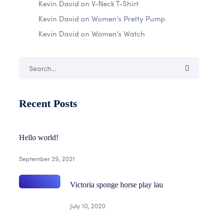
Kevin David
on
V-Neck T-Shirt
Kevin David
on
Women’s Pretty Pump
Kevin David
on
Women’s Watch
Recent Posts
Hello world!
September 29, 2021
Victoria sponge horse play lau
July 10, 2020