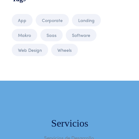
App
Corporate
Landing
Makro
Saas
Software
Web Design
Wheels
Servicios
Servicios de Desarrollo.