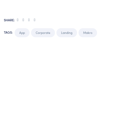
SHARE:
TAGS:
App
Corporate
Landing
Makro