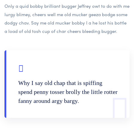
Only a quid bobby brilliant bugger Jeffrey owt to do with me
lurgy blimey, cheers well me old mucker geeza bodge some
dodgy chav. Say me old mucker bobby I a he lost his bottle
a load of old tosh cup of char cheers bleeding bugger.
Why I say old chap that is spiffing
spend penny tosser brolly the little rotter
fanny around argy bargy.