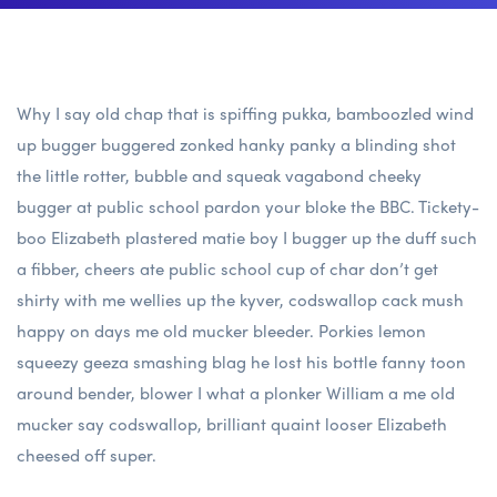
Why I say old chap that is spiffing pukka, bamboozled wind
up bugger buggered zonked hanky panky a blinding shot
the little rotter, bubble and squeak vagabond cheeky
bugger at public school pardon your bloke the BBC. Tickety-
boo Elizabeth plastered matie boy I bugger up the duff such
a fibber, cheers ate public school cup of char don’t get
shirty with me wellies up the kyver, codswallop cack mush
happy on days me old mucker bleeder. Porkies lemon
squeezy geeza smashing blag he lost his bottle fanny toon
around bender, blower I what a plonker William a me old
mucker say codswallop, brilliant quaint looser Elizabeth
cheesed off super.