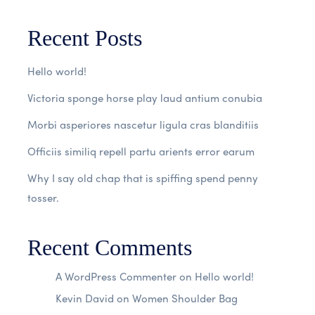
Recent Posts
Hello world!
Victoria sponge horse play laud antium conubia
Morbi asperiores nascetur ligula cras blanditiis
Officiis similiq repell partu arients error earum
Why I say old chap that is spiffing spend penny
tosser.
Recent Comments
A WordPress Commenter
on
Hello world!
Kevin David
on
Women Shoulder Bag