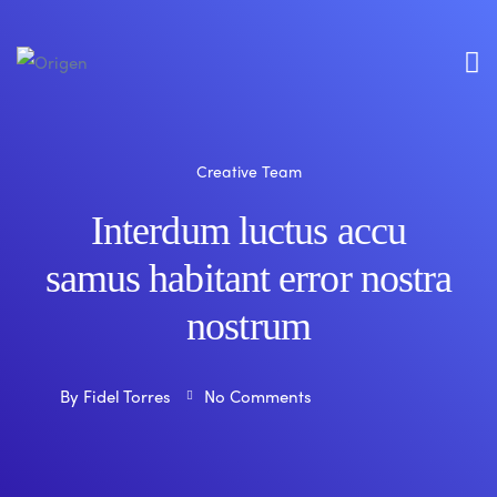
Creative Team
Interdum luctus accu
samus habitant error nostra
nostrum
By
Fidel Torres
No Comments