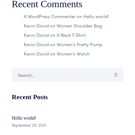
Recent Comments
A WordPress Commenter
on
Hello world!
Kevin David
on
Women Shoulder Bag
Kevin David
on
V-Neck T-Shirt
Kevin David
on
Women’s Pretty Pump
Kevin David
on
Women’s Watch
Recent Posts
Hello world!
September 29, 2021