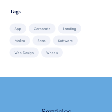
Tags
App
Corporate
Landing
Makro
Saas
Software
Web Design
Wheels
Servicios