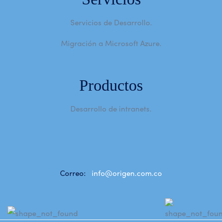
Servicios de Desarrollo.
Migración a Microsoft Azure.
Productos
Desarrollo de intranets.
Correo:
info@origen.com.co