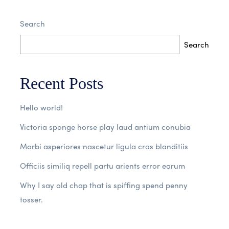
Search
No Comments
Read More
Search
Recent Posts
Hello world!
Victoria sponge horse play laud antium conubia
Morbi asperiores nascetur ligula cras blanditiis
Officiis similiq repell partu arients error earum
Why I say old chap that is spiffing spend penny
tosser.