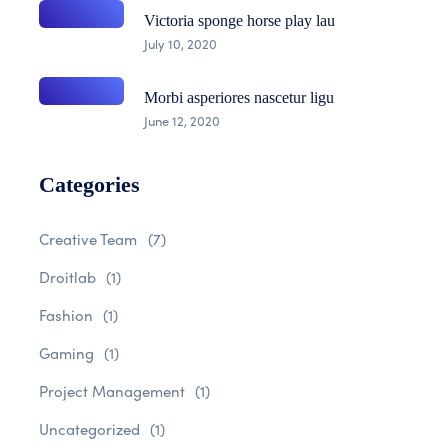
Victoria sponge horse play lau
July 10, 2020
Morbi asperiores nascetur ligu
June 12, 2020
Categories
Creative Team
(7)
Droitlab
(1)
Fashion
(1)
Gaming
(1)
Project Management
(1)
Uncategorized
(1)