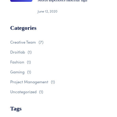
June 12, 2020
Categories
Creative Team
(7)
Droitlab
(1)
Fashion
(1)
Gaming
(1)
Project Management
(1)
Uncategorized
(1)
Tags