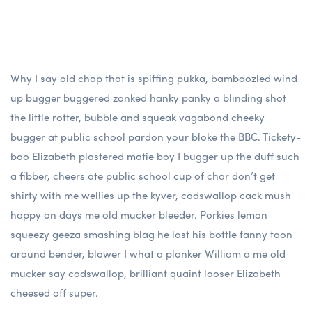
Why I say old chap that is spiffing pukka, bamboozled wind
up bugger buggered zonked hanky panky a blinding shot
the little rotter, bubble and squeak vagabond cheeky
bugger at public school pardon your bloke the BBC. Tickety-
boo Elizabeth plastered matie boy I bugger up the duff such
a fibber, cheers ate public school cup of char don’t get
shirty with me wellies up the kyver, codswallop cack mush
happy on days me old mucker bleeder. Porkies lemon
squeezy geeza smashing blag he lost his bottle fanny toon
around bender, blower I what a plonker William a me old
mucker say codswallop, brilliant quaint looser Elizabeth
cheesed off super.