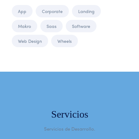
App
Corporate
Landing
Makro
Saas
Software
Web Design
Wheels
Servicios
Servicios de Desarrollo.