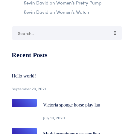
Kevin David
on
Women’s Pretty Pump
Kevin David
on
Women’s Watch
Recent Posts
Hello world!
September 29, 2021
Victoria sponge horse play lau
July 10, 2020
Morbi asperiores nascetur ligu