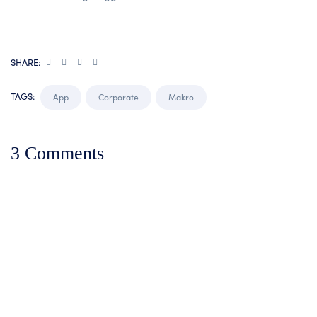
SHARE:
TAGS:
App
Corporate
Makro
3 Comments