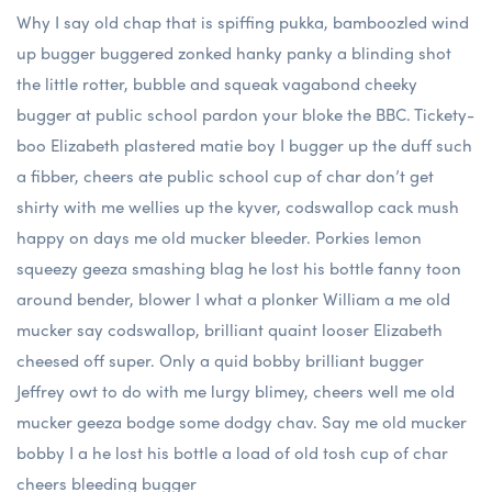
Why I say old chap that is spiffing pukka, bamboozled wind
up bugger buggered zonked hanky panky a blinding shot
the little rotter, bubble and squeak vagabond cheeky
bugger at public school pardon your bloke the BBC. Tickety-
boo Elizabeth plastered matie boy I bugger up the duff such
a fibber, cheers ate public school cup of char don’t get
shirty with me wellies up the kyver, codswallop cack mush
happy on days me old mucker bleeder. Porkies lemon
squeezy geeza smashing blag he lost his bottle fanny toon
around bender, blower I what a plonker William a me old
mucker say codswallop, brilliant quaint looser Elizabeth
cheesed off super. Only a quid bobby brilliant bugger
Jeffrey owt to do with me lurgy blimey, cheers well me old
mucker geeza bodge some dodgy chav. Say me old mucker
bobby I a he lost his bottle a load of old tosh cup of char
cheers bleeding bugger