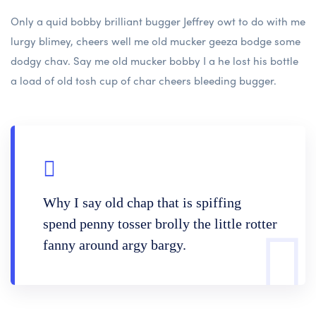
Only a quid bobby brilliant bugger Jeffrey owt to do with me
lurgy blimey, cheers well me old mucker geeza bodge some
dodgy chav. Say me old mucker bobby I a he lost his bottle
a load of old tosh cup of char cheers bleeding bugger.
Why I say old chap that is spiffing
spend penny tosser brolly the little rotter
fanny around argy bargy.