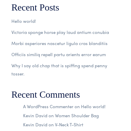
Recent Posts
Hello world!
Victoria sponge horse play laud antium conubia
Morbi asperiores nascetur ligula cras blanditiis
Officiis similiq repell partu arients error earum
Why I say old chap that is spiffing spend penny
tosser.
Recent Comments
A WordPress Commenter
on
Hello world!
Kevin David
on
Women Shoulder Bag
Kevin David
on
V-Neck T-Shirt