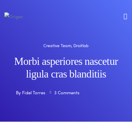
Creative Team
,
Droitlab
Morbi asperiores nascetur
ligula cras blanditiis
By
Fidel Torres
3 Comments