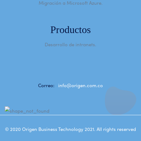
Migración a Microsoft Azure.
Productos
Desarrollo de intranets.
Correo:
info@origen.com.co
© 2020
Origen Business Technology 2021
. All rights reserved