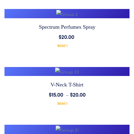
based on
Wishlist
customer
rating
Spectrum Perfumes Spray
Add
$
20.00
to
1
Rated
5.00
out of 5
based on
Wishlist
customer
rating
V-Neck T-Shirt
Add
$
15.00
–
$
20.00
to
1
Rated
5.00
out of 5
based on
Wishlist
customer
rating