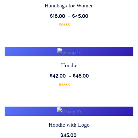
Handbags for Women
Add
$
18.00
–
$
45.00
to
1
Rated
5.00
out of 5
based on
Wishlist
customer
rating
Hoodie
Add
$
42.00
–
$
45.00
to
1
Rated
5.00
out of 5
based on
Wishlist
customer
rating
Hoodie with Logo
Add
$
45.00