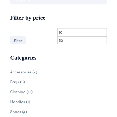
Filter by price
Filter
Categories
Accessories
(7)
Bags
(5)
Clothing
(12)
Hoodies
(1)
Shoes
(4)