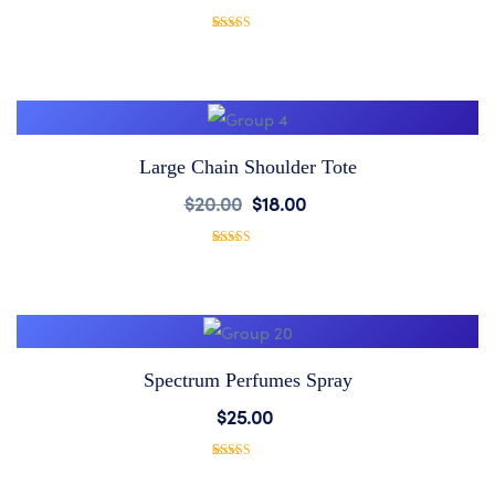
to
1
Rated
5.00
out of 5
based on
Wishlist
customer
rating
Large Chain Shoulder Tote
Add
$
20.00
$
18.00
to
1
Rated
5.00
out of 5
based on
Wishlist
customer
rating
Spectrum Perfumes Spray
Add
$
25.00
to
1
Rated
5.00
out of 5