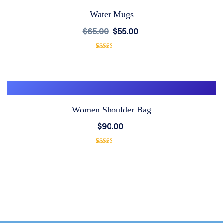
Water Mugs
Add
$
65.00
$
55.00
to
1
Rated
5.00
out of 5
based on
Wishlist
customer
rating
Women Shoulder Bag
Add
$
90.00
to
1
Rated
5.00
out of 5
based on
Wishlist
customer
rating