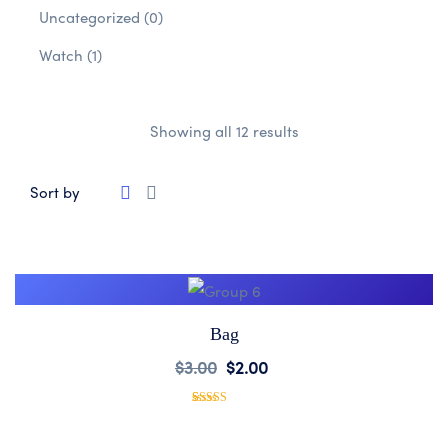
Uncategorized
(0)
Watch
(1)
Showing all 12 results
Sort by
Bag
Add
$
3.00
$
2.00
to
1
Rated
5.00
out of 5
based on