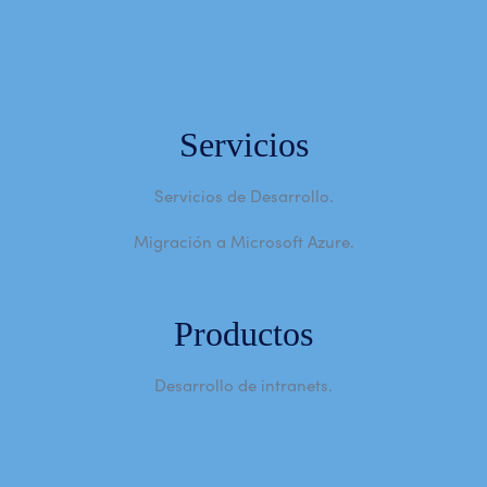
Servicios
Servicios de Desarrollo.
Migración a Microsoft Azure.
Productos
Desarrollo de intranets.