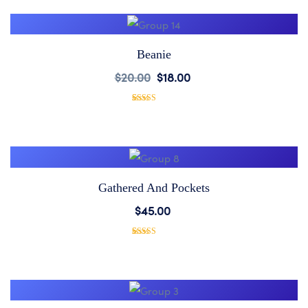
Wishlist
customer
rating
Beanie
Add
$
20.00
$
18.00
to
1
Rated
5.00
out of 5
based on
Wishlist
customer
rating
Gathered And Pockets
Add
$
45.00
to
1
Rated
5.00
out of 5
based on
Wishlist
customer
rating