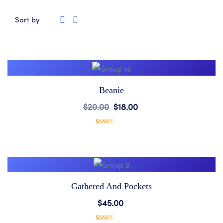
Sort by
Beanie
Add
$
20.00
$
18.00
to
1
Rated
5.00
out of 5
based on
Wishlist
customer
rating
Gathered And Pockets
Add
$
45.00
to