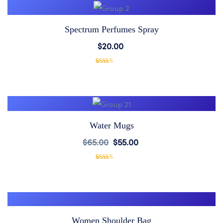
Spectrum Perfumes Spray
Add
$
20.00
to
1
Rated
5.00
out of 5
based on
Wishlist
customer
rating
Water Mugs
Add
$
65.00
$
55.00
to
1
Rated
5.00
out of 5
based on
Wishlist
customer
rating
Women Shoulder Bag