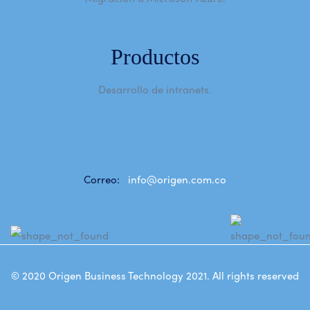
Productos
Desarrollo de intranets.
Correo:
info@origen.com.co
© 2020
Origen Business Technology 2021
. All rights reserved