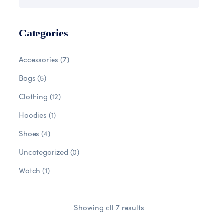
Categories
Accessories
(7)
Bags
(5)
Clothing
(12)
Hoodies
(1)
Shoes
(4)
Uncategorized
(0)
Watch
(1)
Showing all 7 results