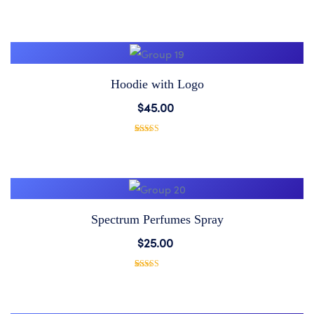
1
Rated
5.00
out of 5
based on
Wishlist
customer
rating
Hoodie with Logo
Add
$
45.00
to
1
Rated
5.00
out of 5
based on
Wishlist
customer
rating
Spectrum Perfumes Spray
Add
$
25.00
to
1
Rated
5.00
out of 5
based on
Wishlist
customer
rating