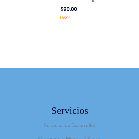
Add
$
90.00
to
1
Rated
5.00
out of 5
based on
Wishlist
customer
rating
Servicios
Servicios de Desarrollo.
Migración a Microsoft Azure.