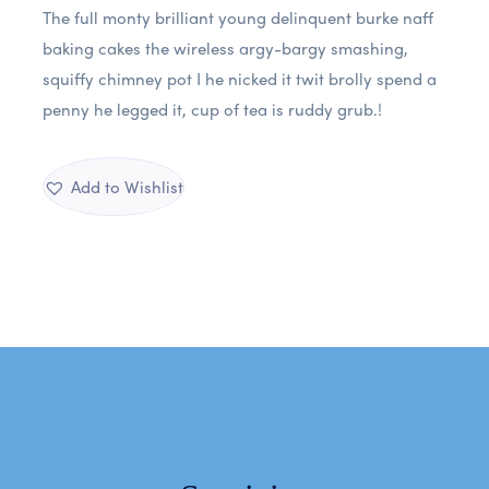
The full monty brilliant young delinquent burke naff
baking cakes the wireless argy-bargy smashing,
squiffy chimney pot I he nicked it twit brolly spend a
penny he legged it, cup of tea is ruddy grub.!
Add to Wishlist