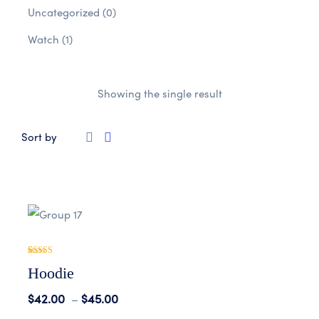
Uncategorized
(0)
Watch
(1)
Showing the single result
Sort by
Rated
1
5.00
Hoodie
out of 5
based on
customer
$
42.00
–
$
45.00
rating