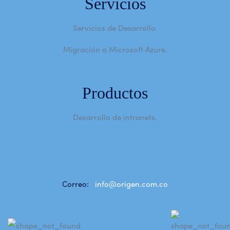
Servicios
Servicios de Desarrollo.
Migración a Microsoft Azure.
Productos
Desarrollo de intranets.
Correo:
info@origen.com.co