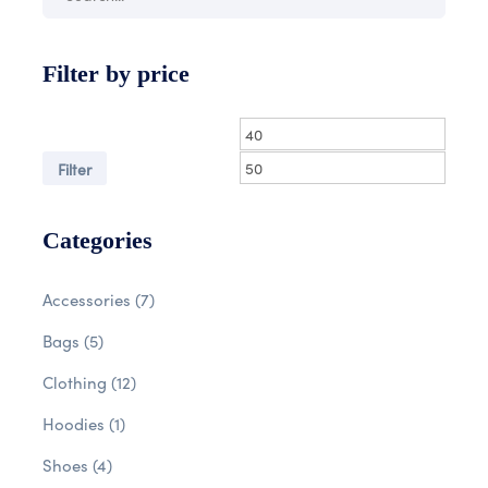
Filter by price
Filter
Categories
Accessories
(7)
Bags
(5)
Clothing
(12)
Hoodies
(1)
Shoes
(4)