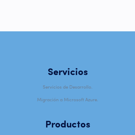
1
Rated
5.00
Wishlist
out of 5
based on
customer
rating
Servicios
Servicios de Desarrollo.
Migración a Microsoft Azure.
Productos