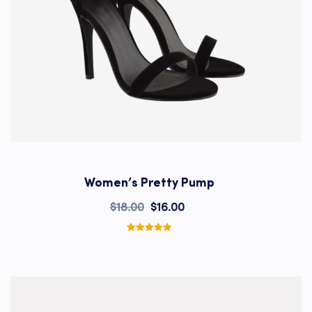
Add
Women’s Pretty Pump
$
18.00
$
16.00
to
1
Rated
5.00
Wishlist
out of 5
based on
customer
rating