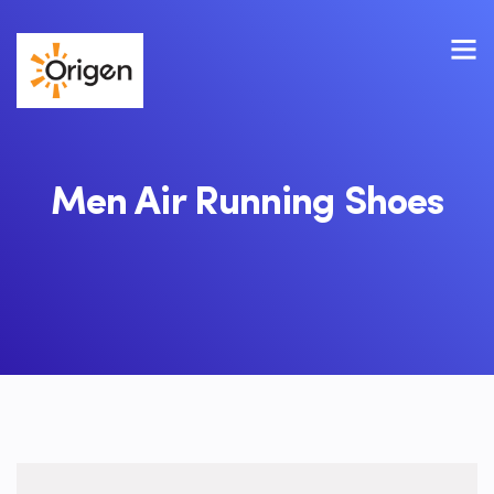
Men Air Running Shoes