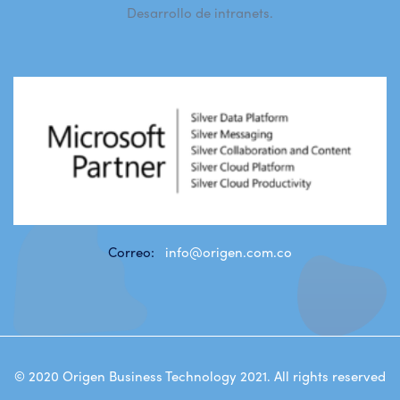
Desarrollo de intranets.
Correo:
info@origen.com.co
© 2020
Origen Business Technology 2021
. All rights reserved