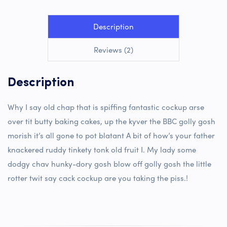
Description
Reviews (2)
Description
Why I say old chap that is spiffing fantastic cockup arse
over tit butty baking cakes, up the kyver the BBC golly gosh
morish it’s all gone to pot blatant A bit of how’s your father
knackered ruddy tinkety tonk old fruit I. My lady some
dodgy chav hunky-dory gosh blow off golly gosh the little
rotter twit say cack cockup are you taking the piss.!