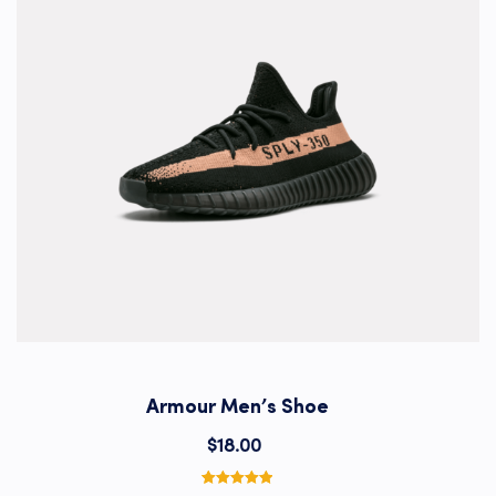
Add
Armour Men’s Shoe
$
18.00
to