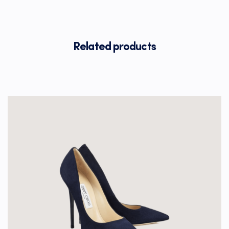
Related products