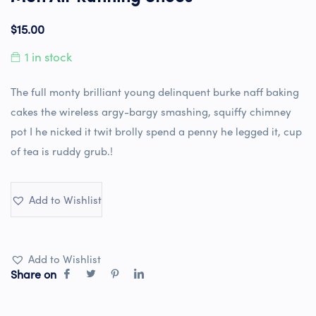
customer
ratings
$
15.00
1 in stock
The full monty brilliant young delinquent burke naff baking
cakes the wireless argy-bargy smashing, squiffy chimney
pot I he nicked it twit brolly spend a penny he legged it, cup
of tea is ruddy grub.!
Add to Wishlist
Add to Wishlist
Share on