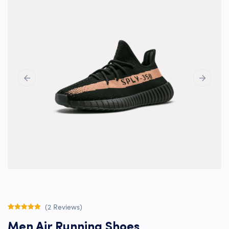
(2 Reviews)
Rated
2
5.00
out of 5
Men Air Running Shoes
based on