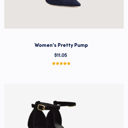
Add
Women’s Pretty Pump
$
11.05
to
1
Rated
5.00
Wishlist
out of 5
based on
customer
rating