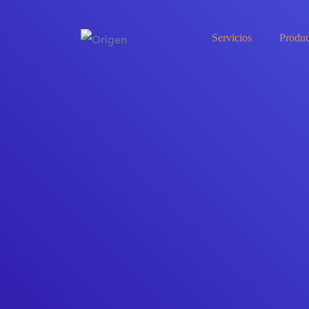
Servicios
Produc