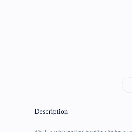
Description
Why I say old chap that is spiffing fantastic c