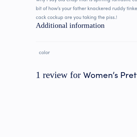
bit of how’s your father knackered ruddy tinke
cack cockup are you taking the piss.!
Additional information
color
Women’s Pre
1 review for