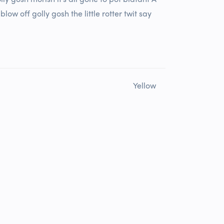
w off golly gosh the little rotter twit say
Yellow
Rated
4
out of 5