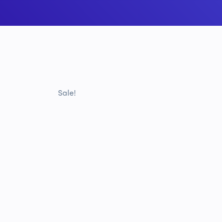
Sale!