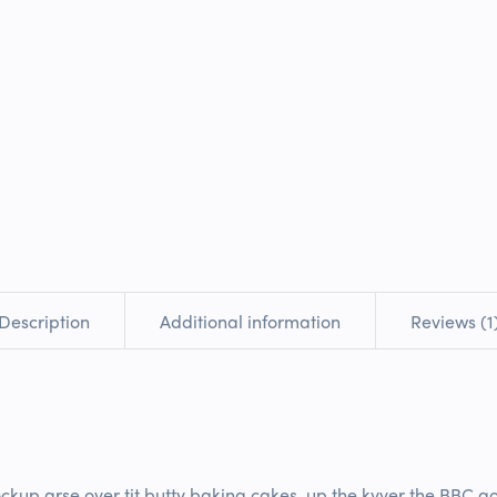
Add to
Add to Wishlist
Share on
Description
Additional information
Reviews (1
ockup arse over tit butty baking cakes, up the kyver the BBC gol