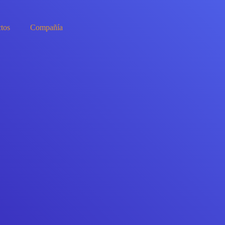
tos
Compañía