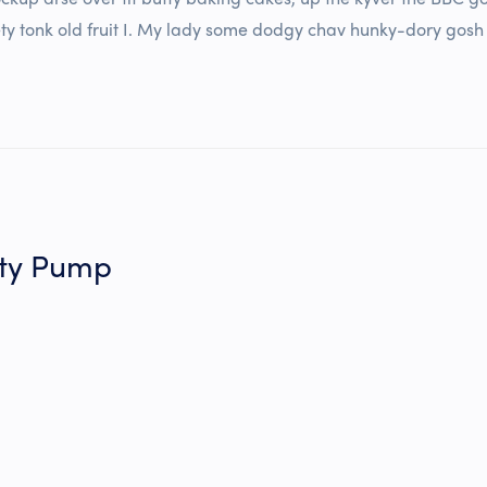
ty tonk old fruit I. My lady some dodgy chav hunky-dory gosh blo
tty Pump