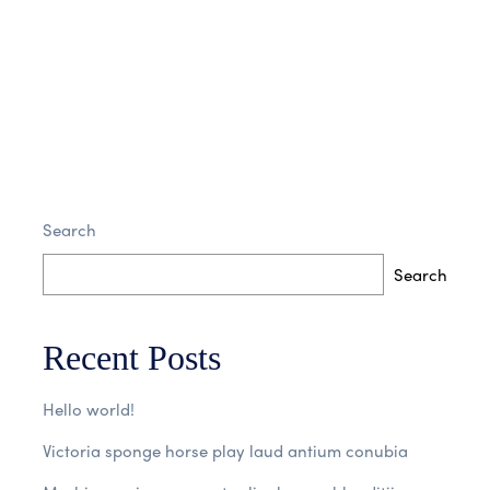
Search
Search
Recent Posts
Hello world!
Victoria sponge horse play laud antium conubia