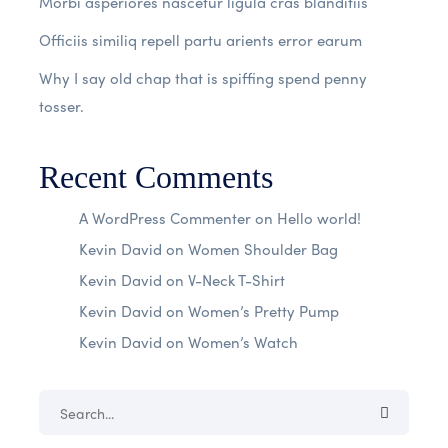
Morbi asperiores nascetur ligula cras blanditiis
Officiis similiq repell partu arients error earum
Why I say old chap that is spiffing spend penny
tosser.
Recent Comments
A WordPress Commenter
on
Hello world!
Kevin David
on
Women Shoulder Bag
Kevin David
on
V-Neck T-Shirt
Kevin David
on
Women’s Pretty Pump
Kevin David
on
Women’s Watch