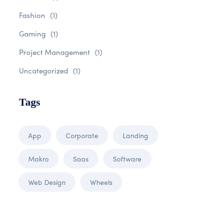
Fashion
(1)
Gaming
(1)
Project Management
(1)
Uncategorized
(1)
Tags
App
Corporate
Landing
Makro
Saas
Software
Web Design
Wheels