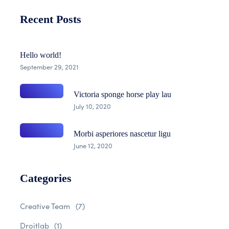
Recent Posts
Hello world!
September 29, 2021
Victoria sponge horse play lau
July 10, 2020
Morbi asperiores nascetur ligu
June 12, 2020
Categories
Creative Team
(7)
Droitlab
(1)