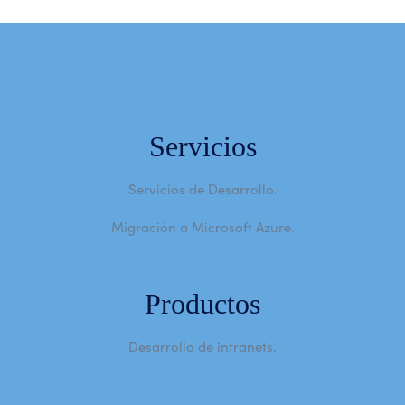
Servicios
Servicios de Desarrollo.
Migración a Microsoft Azure.
Productos
Desarrollo de intranets.