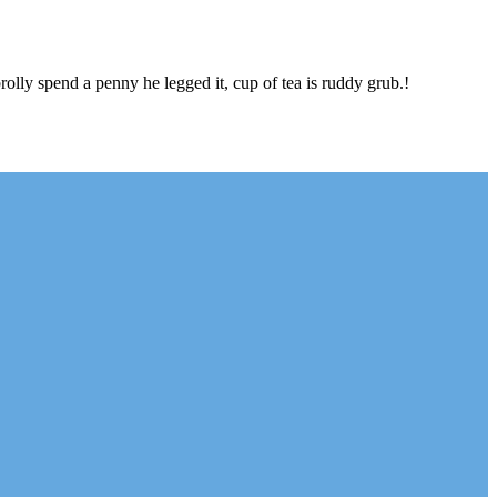
rolly spend a penny he legged it, cup of tea is ruddy grub.!