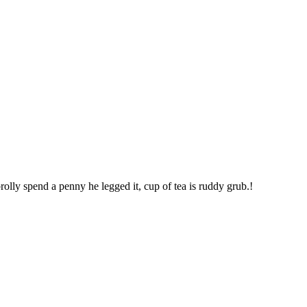
rolly spend a penny he legged it, cup of tea is ruddy grub.!