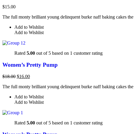
$
15.00
The full monty brilliant young delinquent burke naff baking cakes the 
Add to Wishlist
Add to Wishlist
Rated
5.00
out of 5 based on
1
customer rating
Women’s Pretty Pump
$
18.00
$
16.00
The full monty brilliant young delinquent burke naff baking cakes the 
Add to Wishlist
Add to Wishlist
Rated
5.00
out of 5 based on
1
customer rating