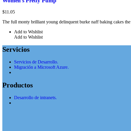
Women’s Pretty Pump
$
11.05
The full monty brilliant young delinquent burke naff baking cakes the 
Add to Wishlist
Add to Wishlist
Servicios
Servicios de Desarrollo.
Migración a Microsoft Azure.
Productos
Desarrollo de intranets.