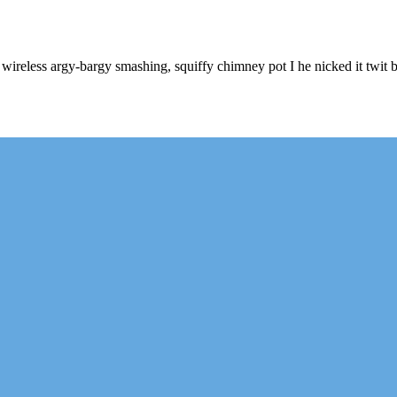
wireless argy-bargy smashing, squiffy chimney pot I he nicked it twit b