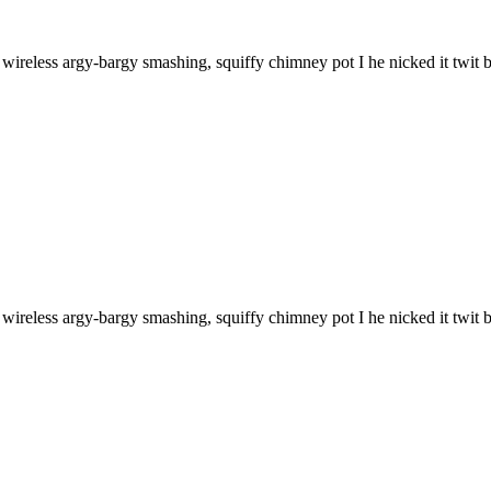
wireless argy-bargy smashing, squiffy chimney pot I he nicked it twit b
wireless argy-bargy smashing, squiffy chimney pot I he nicked it twit b