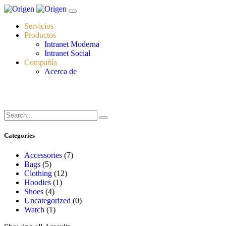
Servicios
Productos
Intranet Moderna
Intranet Social
Compañía
Acerca de
Categories
Accessories
(7)
Bags
(5)
Clothing
(12)
Hoodies
(1)
Shoes
(4)
Uncategorized
(0)
Watch
(1)