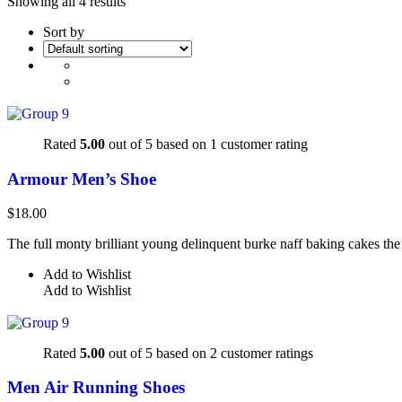
Showing all 4 results
Sort by
Rated
5.00
out of 5 based on
1
customer rating
Armour Men’s Shoe
$
18.00
The full monty brilliant young delinquent burke naff baking cakes the 
Add to Wishlist
Add to Wishlist
Rated
5.00
out of 5 based on
2
customer ratings
Men Air Running Shoes