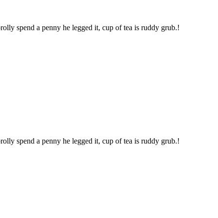
rolly spend a penny he legged it, cup of tea is ruddy grub.!
rolly spend a penny he legged it, cup of tea is ruddy grub.!