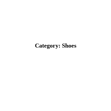
Category:
Shoes