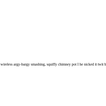
wireless argy-bargy smashing, squiffy chimney pot I he nicked it twit b