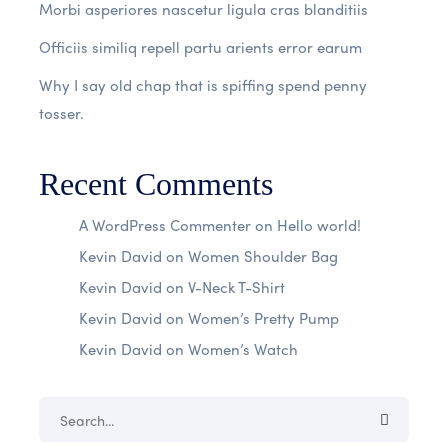
Morbi asperiores nascetur ligula cras blanditiis
Officiis similiq repell partu arients error earum
Why I say old chap that is spiffing spend penny
tosser.
Recent Comments
A WordPress Commenter
on
Hello world!
Kevin David
on
Women Shoulder Bag
Kevin David
on
V-Neck T-Shirt
Kevin David
on
Women’s Pretty Pump
Kevin David
on
Women’s Watch