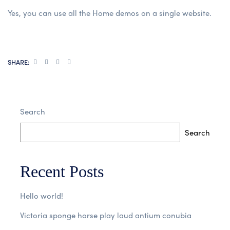
Yes, you can use all the Home demos on a single website.
SHARE:
Search
Search
Recent Posts
Hello world!
Victoria sponge horse play laud antium conubia