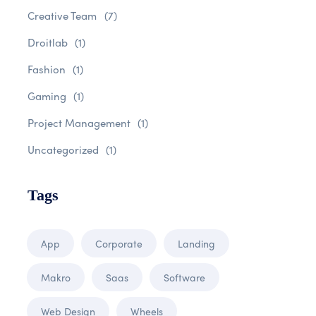
Creative Team
(7)
Droitlab
(1)
Fashion
(1)
Gaming
(1)
Project Management
(1)
Uncategorized
(1)
Tags
App
Corporate
Landing
Makro
Saas
Software
Web Design
Wheels