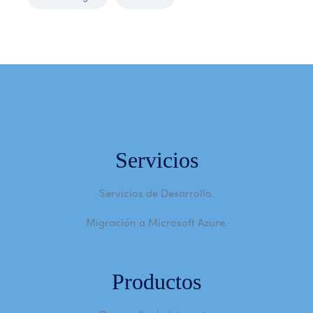
Servicios
Servicios de Desarrollo.
Migración a Microsoft Azure.
Productos