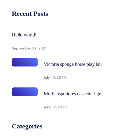
Recent Posts
Hello world!
September 29, 2021
Victoria sponge horse play lau
July 10, 2020
Morbi asperiores nascetur ligu
June 12, 2020
Categories